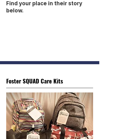
Find your place in their story
below.
Foster SQUAD Care Kits