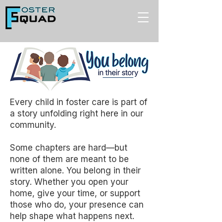
Every child in foster care is part of
a story unfolding right here in our
community.
Some chapters are hard—but
none of them are meant to be
written alone. You belong in their
story. Whether you open your
home, give your time, or support
those who do, your presence can
help shape what happens next.