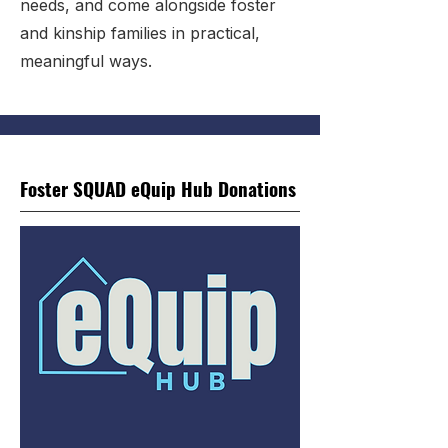
needs, and come alongside foster
and kinship families in practical,
meaningful ways.
Foster SQUAD eQuip Hub Donations