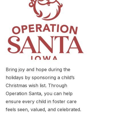
Bring joy and hope during the
holidays by sponsoring a child’s
Christmas wish list. Through
Operation Santa, you can help
ensure every child in foster care
feels seen, valued, and celebrated.