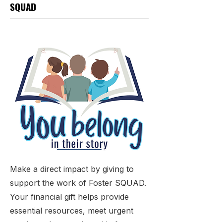
SQUAD
Make a direct impact by giving to
support the work of Foster SQUAD.
Your financial gift helps provide
essential resources, meet urgent