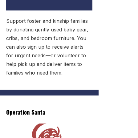
Support foster and kinship families
by donating gently used baby gear,
cribs, and bedroom furniture. You
can also sign up to receive alerts
for urgent needs—or volunteer to
help pick up and deliver items to
families who need them.
Operation Santa