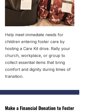
Help meet immediate needs for
children entering foster care by
hosting a Care Kit drive. Rally your
church, workplace, or group to
collect essential items that bring
comfort and dignity during times of
transition.
Make a Financial Donation to Foster