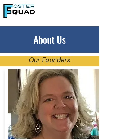
About Us
Our Founders