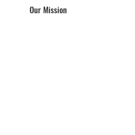
Our Mission
Giving a child a home is a
remarkable gift. The Foster
SQUAD is here to provide
resources to Iowa foster
families as they care for our
community’s most vulnerable
children.