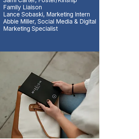
Sami Carter, Foster/Kinship
Family Liaison
Lance Sobaski, Marketing Intern
Abbie Miller, Social Media & Digital
Marketing Specialist