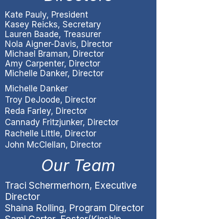
​Kate Pauly, President
Kasey Reicks, Secretary
Lauren Baade, Treasurer
Nola Aigner-Davis, Director
Michael Braman, Director
Amy Carpenter, Director
Michelle Danker, Director
Michelle Danker
Troy DeJoode, Director
Reda Farley, Director
Cannady Fritzjunker, Director
Rachelle Little, Director
John McClellan, Director
Our Team
Traci Schermerhorn, Executive
Director
Shaina Rolling, Program Director