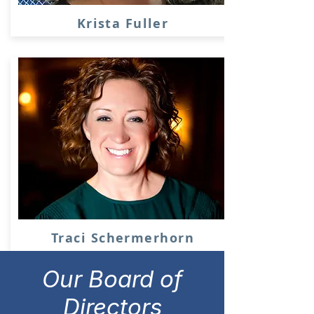
Krista Fuller
Traci Schermerhorn
Our Board of
Directors