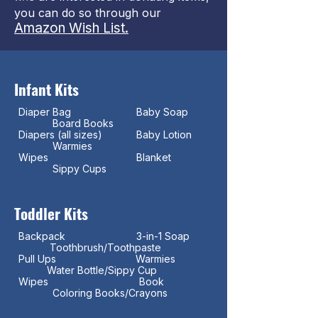
you can do so through our
Amazon Wish List.
Infant Kits
Diaper Bag Baby Soap
Board Books
Diapers (all sizes) Baby Lotion
Warmies
Wipes Blanket
Sippy Cups
Toddler Kits
Backpack 3-in-1 Soap
Toothbrush/Toothpaste
Pull Ups Warmies
Water Bottle/Sippy Cup
Wipes Book
Coloring Books/Crayons