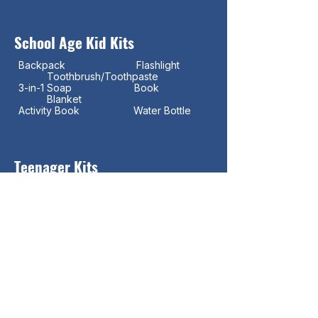
School Age Kid Kits
Backpack Flashlight
Toothbrush/Toothpaste
3-in-1 Soap Book
Blanket
Activity Book Water Bottle
Teenager Kits
Backpack
Toothbrush/Toothpaste Ear
Buds
Flashlight
Tampons/Pads
Water Bottle
Blanket Deodorant
Adult Coloring Book
Colored Pencils Books