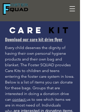
Care
Kit
Download our care kit drive flyer
Every child deserves the dignity of
having their own personal hygiene
products and their own bag and
blanket. The Foster SQUAD provides
Care Kits to children and teens
entering the foster care system in Iowa.
Below is a list of items you can donate
for these bags. Groups that are
interested in doing a donation drive
can
contact
us to see which items we
are in most need of. Individuals
are interested in donating items,
who