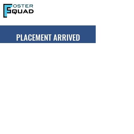
PLACEMENT ARRIVED