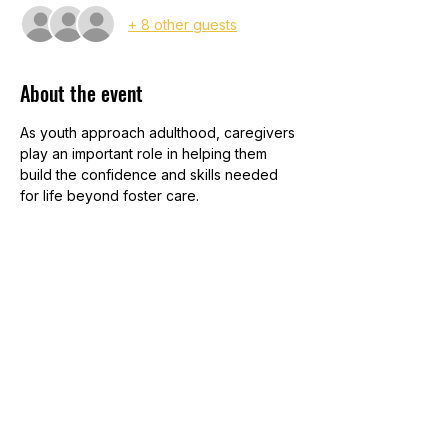
+ 8 other guests
About the event
As youth approach adulthood, caregivers 
play an important role in helping them 
build the confidence and skills needed 
for life beyond foster care. 
Join the Iowa Aftercare Services Network 
team for a practical session focused on 
supporting youth in areas like education, 
employment, housing, finances, and 
healthy relationships. You'll learn ways to 
encourage independence, stay 
connected and discover resources that 
promote long-term stability and success. 
Whether you're parenting a teen today 
or preparing for the future, this training 