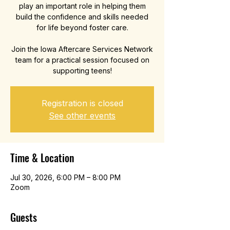
play an important role in helping them
build the confidence and skills needed
for life beyond foster care.
Join the Iowa Aftercare Services Network
team for a practical session focused on
supporting teens!
Registration is closed
See other events
Time & Location
Jul 30, 2026, 6:00 PM – 8:00 PM
Zoom
Guests