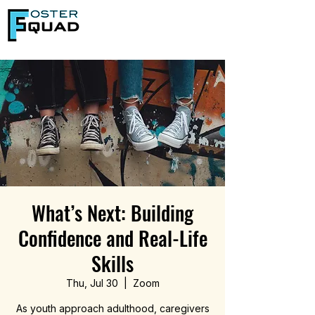
What’s Next: Building
Confidence and Real-Life
Skills
Thu, Jul 30
  |  
Zoom
As youth approach adulthood, caregivers